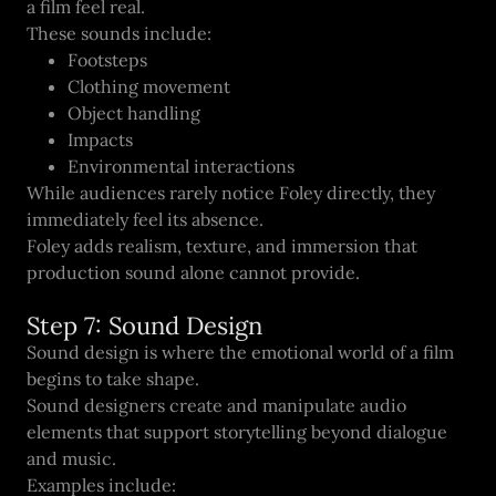
a film feel real.
These sounds include:
Footsteps
Clothing movement
Object handling
Impacts
Environmental interactions
While audiences rarely notice Foley directly, they
immediately feel its absence.
Foley adds realism, texture, and immersion that
production sound alone cannot provide.
Step 7: Sound Design
Sound design is where the emotional world of a film
begins to take shape.
Sound designers create and manipulate audio
elements that support storytelling beyond dialogue
and music.
Examples include: