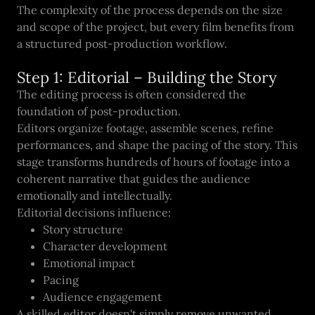
The complexity of the process depends on the size
and scope of the project, but every film benefits from
a structured post-production workflow.
Step 1: Editorial – Building the Story
The editing process is often considered the
foundation of post-production.
Editors organize footage, assemble scenes, refine
performances, and shape the pacing of the story. This
stage transforms hundreds of hours of footage into a
coherent narrative that guides the audience
emotionally and intellectually.
Editorial decisions influence:
Story structure
Character development
Emotional impact
Pacing
Audience engagement
A skilled editor doesn't simply remove unwanted