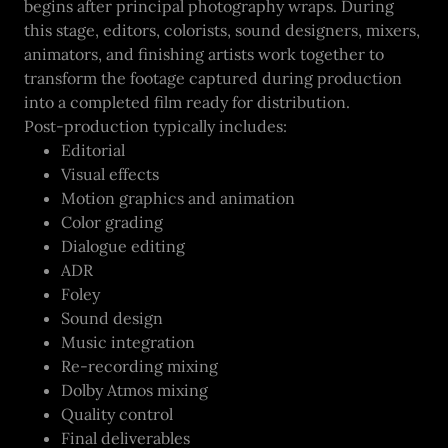
begins after principal photography wraps. During
this stage, editors, colorists, sound designers, mixers,
animators, and finishing artists work together to
transform the footage captured during production
into a completed film ready for distribution.
Post-production typically includes:
Editorial
Visual effects
Motion graphics and animation
Color grading
Dialogue editing
ADR
Foley
Sound design
Music integration
Re-recording mixing
Dolby Atmos mixing
Quality control
Final deliverables