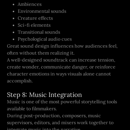
Ambiences
Environmental sounds
Creature effects
Sci-fi elements
Transitional sounds
Psychological audio cues
Great sound design influences how audiences feel,
often without them realizing it.
A well-designed soundtrack can increase tension,
create wonder, communicate danger, or reinforce
character emotions in ways visuals alone cannot
accomplish.
Step 8: Music Integration
Music is one of the most powerful storytelling tools
available to filmmakers.
During post-production, composers, music
supervisors, editors, and mixers work together to
integrate music into the narrative.