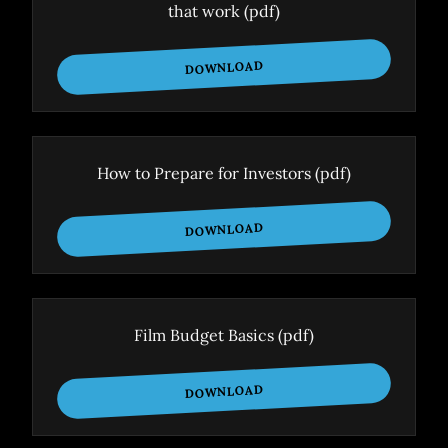
that work
(pdf)
DOWNLOAD
How to Prepare for Investors
(pdf)
DOWNLOAD
Film Budget Basics
(pdf)
DOWNLOAD