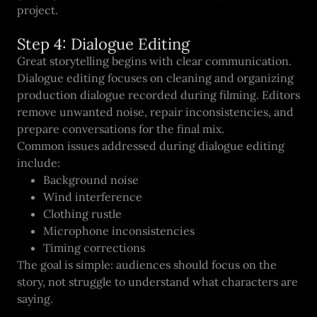
project.
Step 4: Dialogue Editing
Great storytelling begins with clear communication.
Dialogue editing focuses on cleaning and organizing
production dialogue recorded during filming. Editors
remove unwanted noise, repair inconsistencies, and
prepare conversations for the final mix.
Common issues addressed during dialogue editing
include:
Background noise
Wind interference
Clothing rustle
Microphone inconsistencies
Timing corrections
The goal is simple: audiences should focus on the
story, not struggle to understand what characters are
saying.