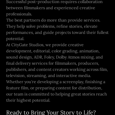
Successful post-production requires collaboration
between filmmakers and experienced creative
professionals.
The best partners do more than provide services.
They help solve problems, refine stories, elevate
performances, and guide projects toward their fullest
potential.
At CityGate Studios, we provide creative
development, editorial, color grading, animation,
sound design, ADR, Foley, Dolby Atmos mixing, and
final delivery services for filmmakers, producers,
publishers, and content creators working across film,
television, streaming, and interactive media.
Whether you're developing a screenplay, finishing a
feature film, or preparing content for distribution,
our team is committed to helping great stories reach
their highest potential.
Ready to Bring Your Story to Life?