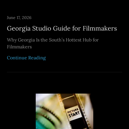
June 17, 2026
Georgia Studio Guide for Filmmakers
Why Georgia Is the South’s Hottest Hub for
Filmmakers
Continue Reading