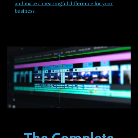
and make a meaningful difference for your
business.