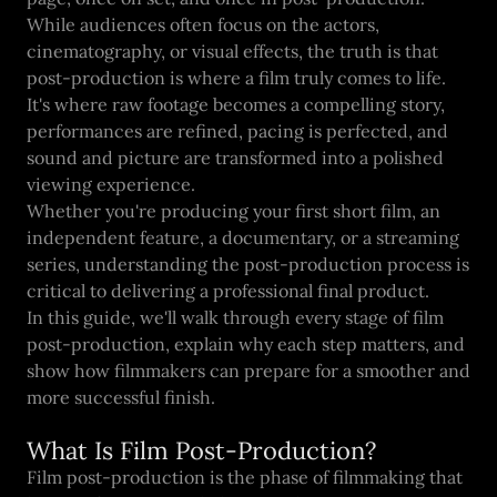
While audiences often focus on the actors,
cinematography, or visual effects, the truth is that
post-production is where a film truly comes to life.
It's where raw footage becomes a compelling story,
performances are refined, pacing is perfected, and
sound and picture are transformed into a polished
viewing experience.
Whether you're producing your first short film, an
independent feature, a documentary, or a streaming
series, understanding the post-production process is
critical to delivering a professional final product.
In this guide, we'll walk through every stage of film
post-production, explain why each step matters, and
show how filmmakers can prepare for a smoother and
more successful finish.
What Is Film Post-Production?
Film post-production is the phase of filmmaking that