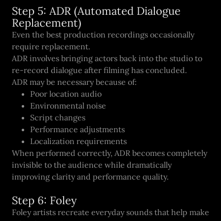
Step 5: ADR (Automated Dialogue
Replacement)
Even the best production recordings occasionally
require replacement.
ADR involves bringing actors back into the studio to
re-record dialogue after filming has concluded.
ADR may be necessary because of:
Poor location audio
Environmental noise
Script changes
Performance adjustments
Localization requirements
When performed correctly, ADR becomes completely
invisible to the audience while dramatically
improving clarity and performance quality.
Step 6: Foley
Foley artists recreate everyday sounds that help make