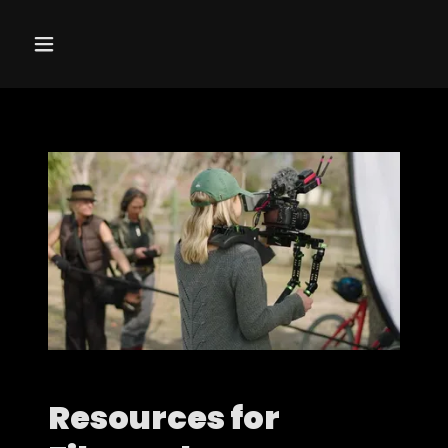
Resources for