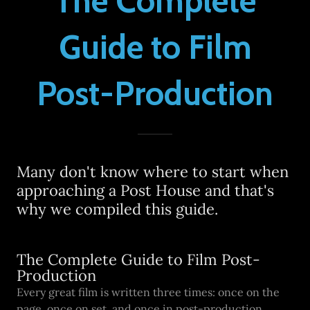
The Complete
Guide to Film
Post-Production
Many don't know where to start when
approaching a Post House and that's
why we compiled this guide.
The Complete Guide to Film Post-
Production
Every great film is written three times: once on the
page, once on set, and once in post-production.