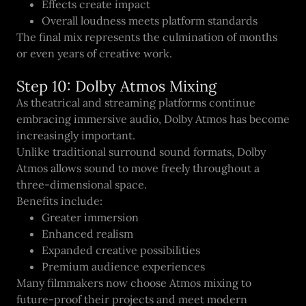
Effects create impact
Overall loudness meets platform standards
The final mix represents the culmination of months
or even years of creative work.
Step 10: Dolby Atmos Mixing
As theatrical and streaming platforms continue
embracing immersive audio, Dolby Atmos has become
increasingly important.
Unlike traditional surround sound formats, Dolby
Atmos allows sound to move freely throughout a
three-dimensional space.
Benefits include:
Greater immersion
Enhanced realism
Expanded creative possibilities
Premium audience experiences
Many filmmakers now choose Atmos mixing to
future-proof their projects and meet modern