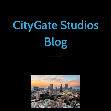
CityGate Studios
Blog