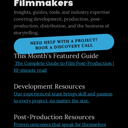
Filmmakers
Insights, guides, tools, and industry expertise
covering development, production, post-
production, distribution, and the business of
storytelling.
NEED HELP WITH A PROJECT?
BOOK A DISCOVERY CALL
This Month's Featured Guide
The Complete Guide to Film Post-Production |
10-minute read
Development Resources
Our experienced team brings skill and passion
to every project, no matter the size.
Post-Production Resources
Proven outcomes that speak for themselves