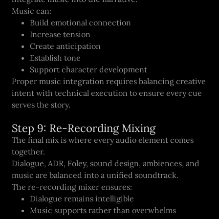
Music can:
Build emotional connection
Increase tension
Create anticipation
Establish tone
Support character development
Proper music integration requires balancing creative
intent with technical execution to ensure every cue
serves the story.
Step 9: Re-Recording Mixing
The final mix is where every audio element comes
together.
Dialogue, ADR, Foley, sound design, ambiences, and
music are balanced into a unified soundtrack.
The re-recording mixer ensures:
Dialogue remains intelligible
Music supports rather than overwhelms