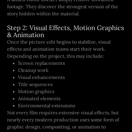
footage. They discover the strongest version of the
story hidden within the material.
Step 2: Visual Effects, Motion Graphics
& Animation
Once the picture edit begins to stabilize, visual
effects and animation teams start their work.
Depending on the project, this may include:
Screen replacements
Cleanup work
Visual enhancements
Title sequences
Motion graphics
Animated elements
Environmental extensions
Not every film requires extensive visual effects, but
nearly every modern production uses some form of
graphic design, compositing, or animation to