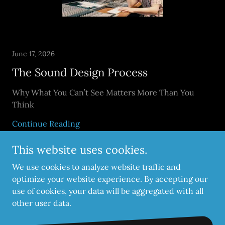
June 17, 2026
The Sound Design Process
Why What You Can’t See Matters More Than You
Think
Continue Reading
This website uses cookies.
We use cookies to analyze website traffic and
optimize your website experience. By accepting our
use of cookies, your data will be aggregated with all
Copyright © 2026 CityGate Studios - All Rights Reserved.
other user data.
Powered by