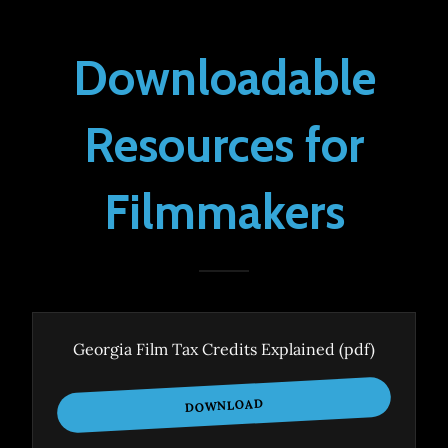
Downloadable
Resources for
Filmmakers
Georgia Film Tax Credits Explained
(pdf)
DOWNLOAD