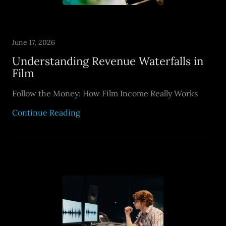
June 17, 2026
Understanding Revenue Waterfalls in
Film
Follow the Money: How Film Income Really Works
Continue Reading