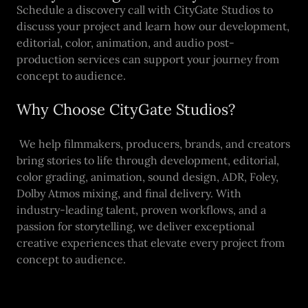
Schedule a discovery call with CityGate Studios to
discuss your project and learn how our development,
editorial, color, animation, and audio post-
production services can support your journey from
concept to audience.
Why Choose CityGate Studios?
We help filmmakers, producers, brands, and creators
bring stories to life through development, editorial,
color grading, animation, sound design, ADR, Foley,
Dolby Atmos mixing, and final delivery. With
industry-leading talent, proven workflows, and a
passion for storytelling, we deliver exceptional
creative experiences that elevate every project from
concept to audience.