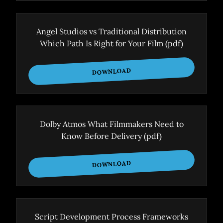
Angel Studios vs Traditional Distribution
Which Path Is Right for Your Film
(pdf)
DOWNLOAD
Dolby Atmos What Filmmakers Need to
Know Before Delivery
(pdf)
DOWNLOAD
Script Development Process Frameworks