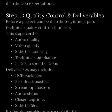
distribution expectations.
Step 11: Quality Control & Deliverables
Before a project can be distributed, it must pass
technical quality control standards.
This stage verifies:
Audio quality
Video quality
Subtitle accuracy
Technical compliance
Platform specifications
Deliverables may include:
DCP packages
Broadcast masters
Streaming masters
Audio stems
Closed captions
Subtitle files
Proper deliverables ensure distributors,