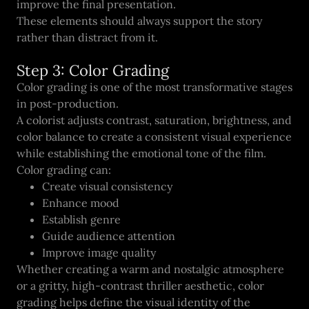
improve the final presentation.
These elements should always support the story
rather than distract from it.
Step 3: Color Grading
Color grading is one of the most transformative stages
in post-production.
A colorist adjusts contrast, saturation, brightness, and
color balance to create a consistent visual experience
while establishing the emotional tone of the film.
Color grading can:
Create visual consistency
Enhance mood
Establish genre
Guide audience attention
Improve image quality
Whether creating a warm and nostalgic atmosphere
or a gritty, high-contrast thriller aesthetic, color
grading helps define the visual identity of the