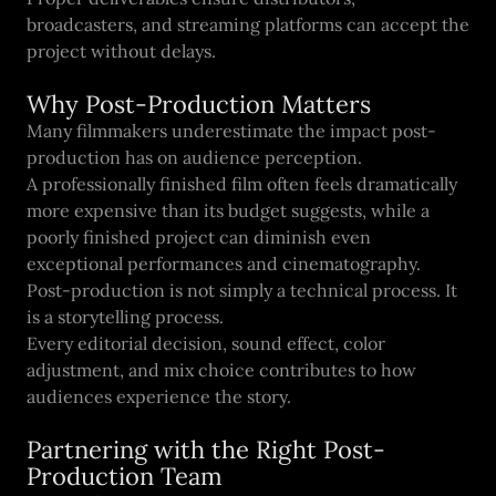
broadcasters, and streaming platforms can accept the
project without delays.
Why Post-Production Matters
Many filmmakers underestimate the impact post-
production has on audience perception.
A professionally finished film often feels dramatically
more expensive than its budget suggests, while a
poorly finished project can diminish even
exceptional performances and cinematography.
Post-production is not simply a technical process. It
is a storytelling process.
Every editorial decision, sound effect, color
adjustment, and mix choice contributes to how
audiences experience the story.
Partnering with the Right Post-
Production Team